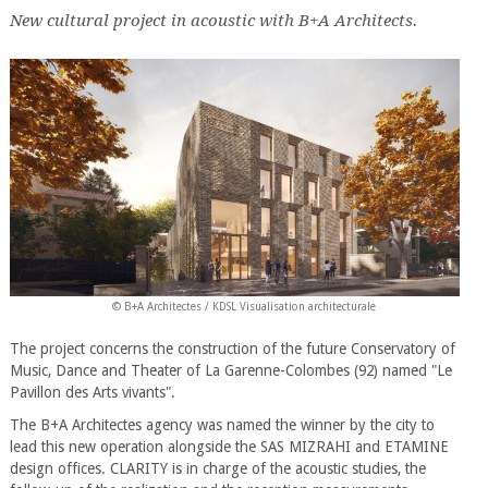
New cultural project in acoustic with B+A Architects.
© B+A Architectes / KDSL Visualisation architecturale
The project concerns the construction of the future Conservatory of
Music, Dance and Theater of La Garenne-Colombes (92) named "Le
Pavillon des Arts vivants".
The B+A Architectes agency was named the winner by the city to
lead this new operation alongside the SAS MIZRAHI and ETAMINE
design offices. CLARITY is in charge of the acoustic studies, the