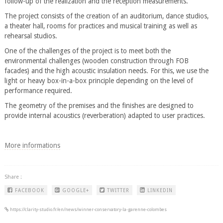
follow-up of the realization and the reception measurements.
The project consists of the creation of an auditorium, dance studios,
a theater hall, rooms for practices and musical training as well as
rehearsal studios.
One of the challenges of the project is to meet both the
environmental challenges (wooden construction through FOB
facades) and the high acoustic insulation needs. For this, we use the
light or heavy box-in-a-box principle depending on the level of
performance required.
The geometry of the premises and the finishes are designed to
provide internal acoustics (reverberation) adapted to user practices.
More informations
Share :
FACEBOOK
GOOGLE+
TWITTER
LINKEDIN
https://clarity-studio.fr/en/news/winner-conservatory-la-garenne-colombes