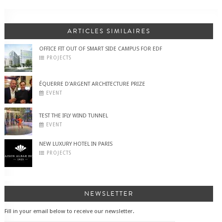
ARTICLES SIMILAIRES
OFFICE FIT OUT OF SMART SIDE CAMPUS FOR EDF
PROJECTS
ÉQUERRE D'ARGENT ARCHITECTURE PRIZE
EVENT
TEST THE IFLY WIND TUNNEL
EVENT
NEW LUXURY HOTEL IN PARIS
PROJECTS
NEWSLETTER
Fill in your email below to receive our newsletter.