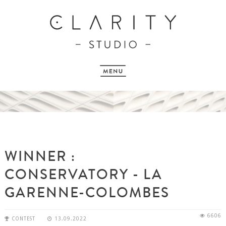
WINNER :
CONSERVATORY - LA
GARENNE-COLOMBES
6606
CONTEST
13.09.2022