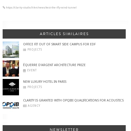
https://clarity-studio.fr/en/news/test-the-ifly-wind-tunnel
ARTICLES SIMILAIRES
OFFICE FIT OUT OF SMART SIDE CAMPUS FOR EDF
PROJECTS
ÉQUERRE D'ARGENT ARCHITECTURE PRIZE
EVENT
NEW LUXURY HOTEL IN PARIS
PROJECTS
CLARITY IS GRANTED WITH OPQIBI QUALIFICATIONS FOR ACOUSTICS
AGENCY
NEWSLETTER