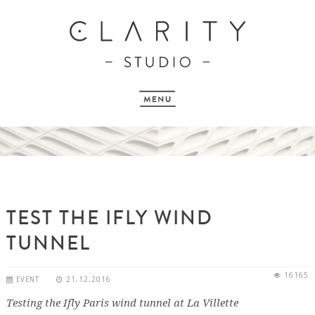
TEST THE IFLY WIND
TUNNEL
16165
EVENT
21.12.2016
Testing the Ifly Paris wind tunnel at La Villette