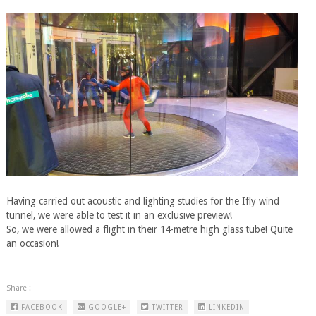
​Having carried out acoustic and lighting studies for the Ifly wind
tunnel, we were able to test it in an exclusive preview!
So, we were allowed a flight in their 14-metre high glass tube! Quite
an occasion!
Share :
FACEBOOK
GOOGLE+
TWITTER
LINKEDIN