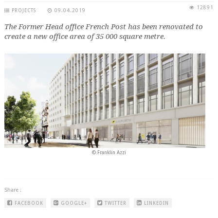
12891
PROJECTS
09.04.2019
The Former Head office French Post has been renovated to
create a new office area of 35 000 square metre.
© Franklin Azzi
Share :
FACEBOOK
GOOGLE+
TWITTER
LINKEDIN