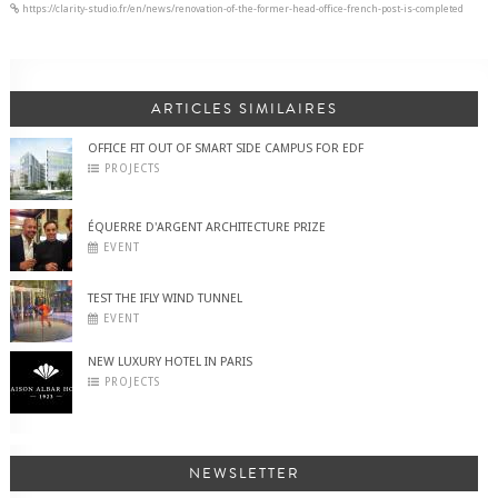
https://clarity-studio.fr/en/news/renovation-of-the-former-head-office-french-post-is-completed
ARTICLES SIMILAIRES
OFFICE FIT OUT OF SMART SIDE CAMPUS FOR EDF
PROJECTS
ÉQUERRE D'ARGENT ARCHITECTURE PRIZE
EVENT
TEST THE IFLY WIND TUNNEL
EVENT
NEW LUXURY HOTEL IN PARIS
PROJECTS
NEWSLETTER