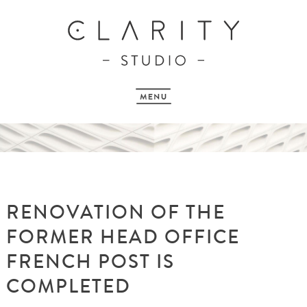
RENOVATION OF THE
FORMER HEAD OFFICE
FRENCH POST IS
COMPLETED