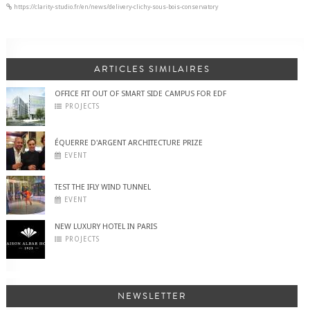
https://clarity-studio.fr/en/news/delivery-clichy-sous-bois-conservatory
ARTICLES SIMILAIRES
OFFICE FIT OUT OF SMART SIDE CAMPUS FOR EDF
PROJECTS
ÉQUERRE D'ARGENT ARCHITECTURE PRIZE
EVENT
TEST THE IFLY WIND TUNNEL
EVENT
NEW LUXURY HOTEL IN PARIS
PROJECTS
NEWSLETTER