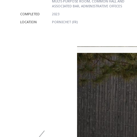
MULTI-PURPOSE ROOM, COMMON HALL AND
ASSOCIATED BAR, ADMINISTRATIVE OFFICES
COMPLETED
2023
LOCATION
PORNICHET (FR)