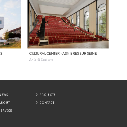
IS
CULTURAL CENTER - ASNIERES SUR SEINE
Arts & Culture
NEWS
PROJECTS
ABOUT
CONTACT
SERVICE