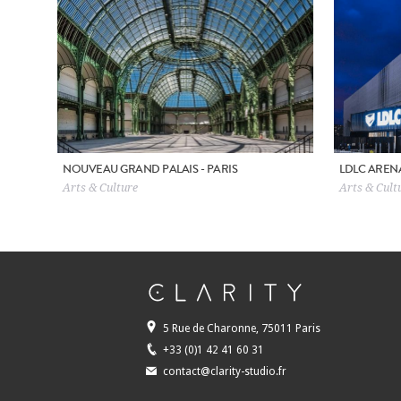
NOUVEAU GRAND PALAIS - PARIS
LDLC AREN
Arts & Culture
Arts & Cultu
5 Rue de Charonne, 75011 Paris
+33 (0)1 42 41 60 31
contact@clarity-studio.fr