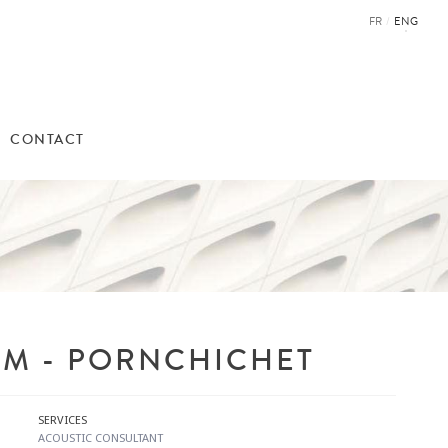
FR
/
ENG
CONTACT
M - PORNCHICHET
SERVICES
ACOUSTIC CONSULTANT