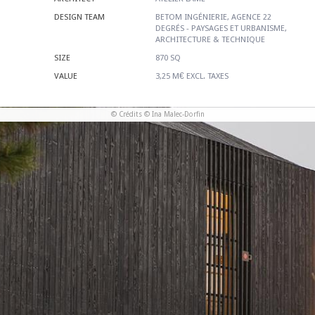
DESIGN TEAM
BETOM INGÉNIERIE, AGENCE 22
DEGRÉS - PAYSAGES ET URBANISME,
ARCHITECTURE & TECHNIQUE
SIZE
870 SQ
VALUE
3,25 M€ EXCL. TAXES
© Crédits © Ina Malec-Dorfin