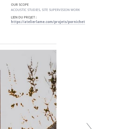
OUR SCOPE
​ACOUSTIC STUDIES, SITE SUPERVISION WORK
LIEN DU PROJET :
https://atelierlame.com/projets/pornichet