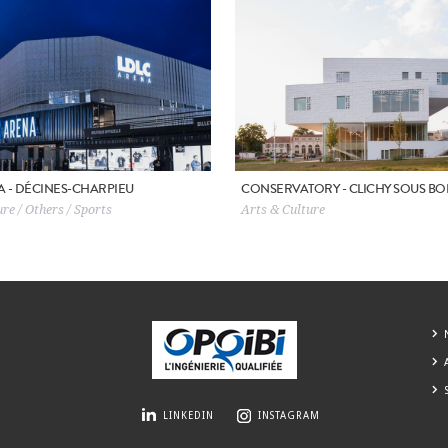
A - DÉCINES-CHARPIEU
CONSERVATORY - CLICHY SOUS BO
re / Others / Sports
Arts & Culture
LINKEDIN
INSTAGRAM