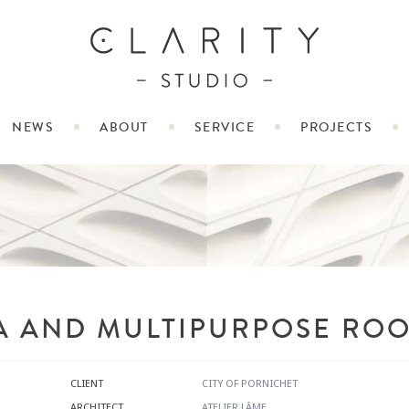
NEWS
ABOUT
SERVICE
PROJECTS
A AND MULTIPURPOSE ROO
CLIENT
CITY OF PORNICHET
ARCHITECT
ATELIER LÂME