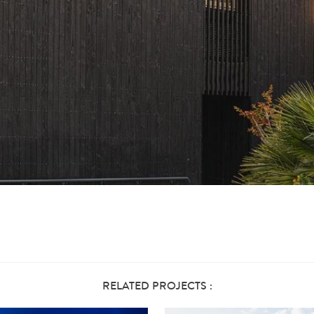
RELATED PROJECTS :