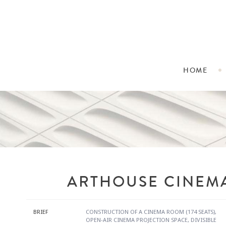
HOME
ARTHOUSE CINEM
BRIEF
CONSTRUCTION OF A CINEMA ROOM (174 SEATS),
OPEN-AIR CINEMA PROJECTION SPACE, DIVISIBLE