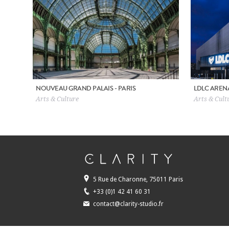
NOUVEAU GRAND PALAIS - PARIS
LDLC AREN
Arts & Culture
Arts & Cultu
5 Rue de Charonne, 75011 Paris
+33 (0)1 42 41 60 31
contact@clarity-studio.fr