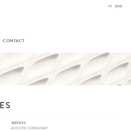
FR
/
ENG
CONTACT
ES
SERVICES
​ACOUSTIC CONSULTANT