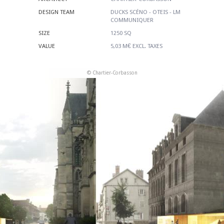
DESIGN TEAM
DUCKS SCÉNO - OTEIS - LM
COMMUNIQUER
SIZE
1250 SQ
VALUE
5,03 M€ EXCL. TAXES
© Chartier-Corbasson