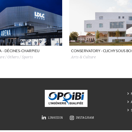
A - DÉCINES-CHARPIEU
CONSERVATORY - CLICHY SOUS BO
re / Others / Sports
Arts & Culture
LINKEDIN
INSTAGRAM