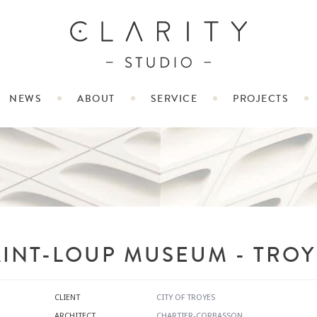
NEWS
ABOUT
SERVICE
PROJECTS
AINT-LOUP MUSEUM - TROY
CLIENT
CITY OF TROYES
ARCHITECT
CHARTIER-CORBASSON