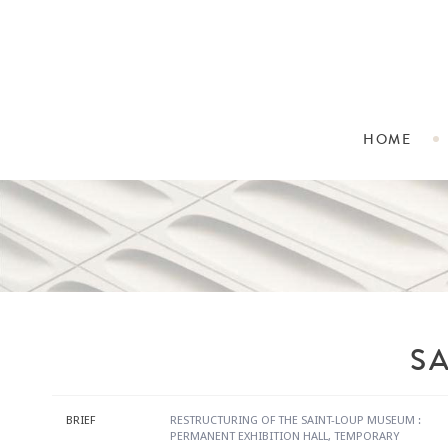
HOME
S
BRIEF
RESTRUCTURING OF THE SAINT-LOUP MUSEUM :
PERMANENT EXHIBITION HALL, TEMPORARY