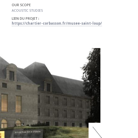
OUR SCOPE
​ACOUSTIC STUDIES
LIEN DU PROJET :
https://chartier-corbasson.fr/musee-saint-loup/