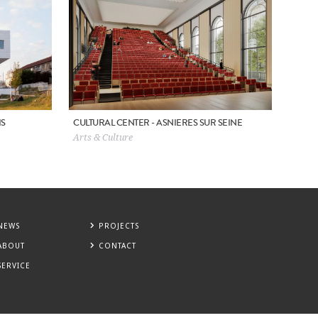
IS
CULTURAL CENTER - ASNIERES SUR SEINE
Arts & Culture
NEWS
PROJECTS
ABOUT
CONTACT
SERVICE