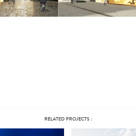
RELATED PROJECTS :