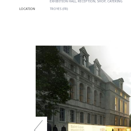
EXHIBITION HALL, RECEPTION, SHOP, CATERING
LOCATION
TROYES (FR)